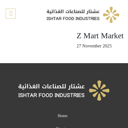
Home
About us
Z Mart Market
Our Products
27 November 2025
Our recipes
Retail Stores
Contact us
Quality
E-shop
Home