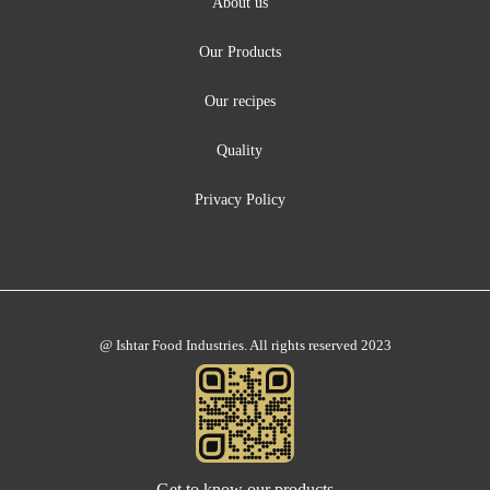
About us
Our Products
Our recipes
Quality
Privacy Policy
@ Ishtar Food Industries. All rights reserved 2023
Get to know our products