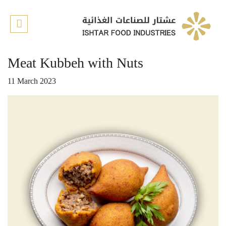
Home
About us
Meat Kubbeh with Nuts
Our Products
11 March 2023
Our recipes
Retail Stores
Contact us
Quality
E-shop
العربية