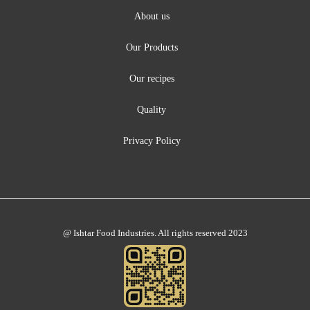
About us
Our Products
Our recipes
Quality
Privacy Policy
@ Ishtar Food Industries. All rights reserved 2023