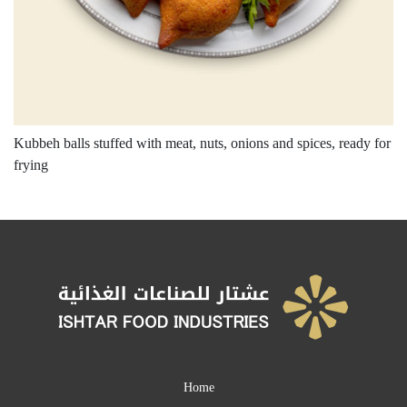
Kubbeh balls stuffed with meat, nuts, onions and spices, ready for
frying
Home